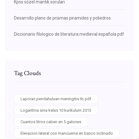
Kpss sözel mantık soruları
Desarrollo plano de prismas piramides y poliedros
Diccionario filologico de literatura medieval española pdf
Tag Clouds
Laporan pendahuluan meningitis tb pdf
Logaritma sma kelas 10 kurikulum 2013
Cuantos litros caben en 5 galones
Elevacion lateral con mancuerna en banco inclinado