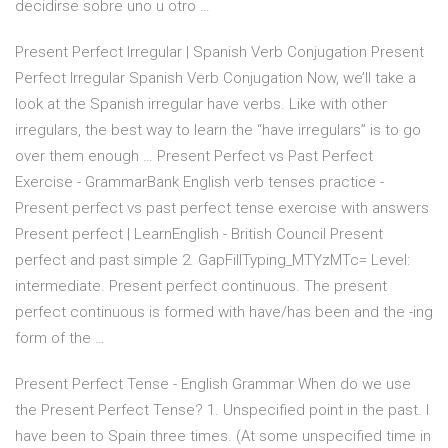
decidirse sobre uno u otro …
Present Perfect Irregular | Spanish Verb Conjugation Present
Perfect Irregular Spanish Verb Conjugation Now, we’ll take a
look at the Spanish irregular have verbs. Like with other
irregulars, the best way to learn the “have irregulars” is to go
over them enough … Present Perfect vs Past Perfect
Exercise - GrammarBank English verb tenses practice -
Present perfect vs past perfect tense exercise with answers
Present perfect | LearnEnglish - British Council Present
perfect and past simple 2. GapFillTyping_MTYzMTc= Level:
intermediate. Present perfect continuous. The present
perfect continuous is formed with have/has been and the -ing
form of the …
Present Perfect Tense - English Grammar When do we use
the Present Perfect Tense? 1. Unspecified point in the past. I
have been to Spain three times. (At some unspecified time in