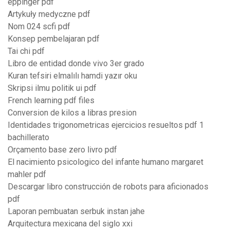
eppinger pdf
Artykuły medyczne pdf
Nom 024 scfi pdf
Konsep pembelajaran pdf
Tai chi pdf
Libro de entidad donde vivo 3er grado
Kuran tefsiri elmalılı hamdi yazır oku
Skripsi ilmu politik ui pdf
French learning pdf files
Conversion de kilos a libras presion
Identidades trigonometricas ejercicios resueltos pdf 1
bachillerato
Orçamento base zero livro pdf
El nacimiento psicologico del infante humano margaret
mahler pdf
Descargar libro construcción de robots para aficionados
pdf
Laporan pembuatan serbuk instan jahe
Arquitectura mexicana del siglo xxi