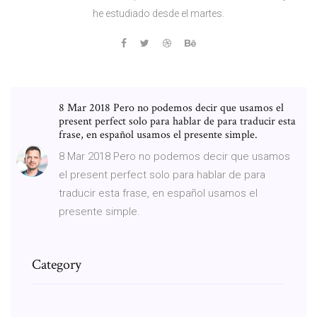
he estudiado desde el martes.
8 Mar 2018 Pero no podemos decir que usamos el
present perfect solo para hablar de para traducir esta
frase, en español usamos el presente simple.
8 Mar 2018 Pero no podemos decir que usamos
el present perfect solo para hablar de para
traducir esta frase, en español usamos el
presente simple.
Category