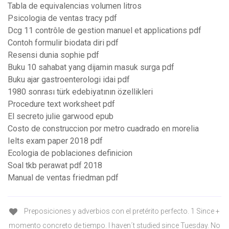
Tabla de equivalencias volumen litros
Psicologia de ventas tracy pdf
Dcg 11 contrôle de gestion manuel et applications pdf
Contoh formulir biodata diri pdf
Resensi dunia sophie pdf
Buku 10 sahabat yang dijamin masuk surga pdf
Buku ajar gastroenterologi idai pdf
1980 sonrası türk edebiyatının özellikleri
Procedure text worksheet pdf
El secreto julie garwood epub
Costo de construccion por metro cuadrado en morelia
Ielts exam paper 2018 pdf
Ecologia de poblaciones definicion
Soal tkb perawat pdf 2018
Manual de ventas friedman pdf
Preposiciones y adverbios con el pretérito perfecto. 1 Since +
momento concreto de tiempo. I haven´t studied since Tuesday. No