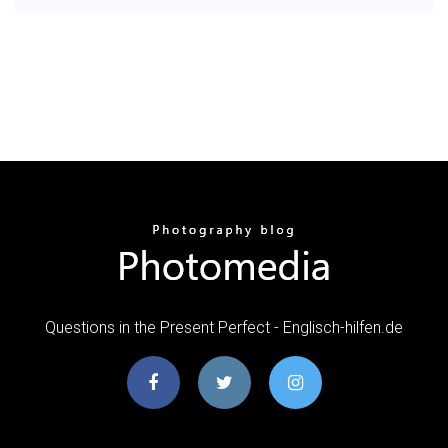
Questions in the Present Perfect - Englisch-hilfen.de