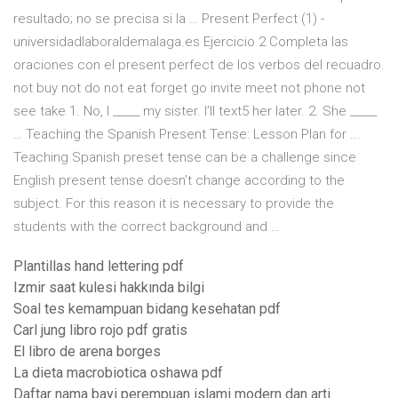
resultado; no se precisa si la … Present Perfect (1) -
universidadlaboraldemalaga.es Ejercicio 2 Completa las
oraciones con el present perfect de los verbos del recuadro.
not buy not do not eat forget go invite meet not phone not
see take 1. No, I _____ my sister. I’ll text5 her later. 2. She _____
… Teaching the Spanish Present Tense: Lesson Plan for ...
Teaching Spanish preset tense can be a challenge since
English present tense doesn’t change according to the
subject. For this reason it is necessary to provide the
students with the correct background and …
Plantillas hand lettering pdf
Izmir saat kulesi hakkında bilgi
Soal tes kemampuan bidang kesehatan pdf
Carl jung libro rojo pdf gratis
El libro de arena borges
La dieta macrobiotica oshawa pdf
Daftar nama bayi perempuan islami modern dan arti