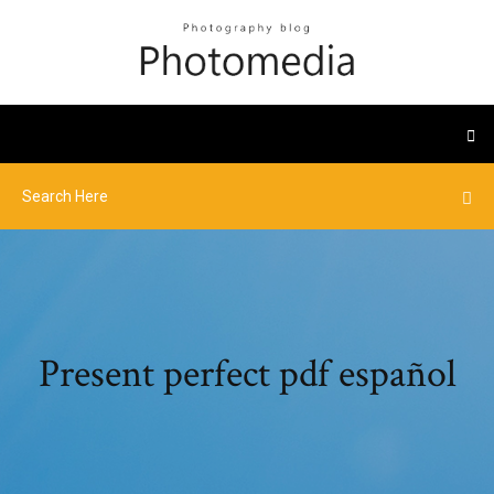
Present perfect pdf español