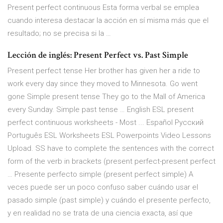
Present perfect continuous Esta forma verbal se emplea
cuando interesa destacar la acción en sí misma más que el
resultado; no se precisa si la …
Lección de inglés: Present Perfect vs. Past Simple
Present perfect tense Her brother has given her a ride to
work every day since they moved to Minnesota. Go went
gone Simple present tense They go to the Mall of America
every Sunday. Simple past tense … English ESL present
perfect continuous worksheets - Most ... Español Русский
Português ESL Worksheets ESL Powerpoints Video Lessons
Upload. SS have to complete the sentences with the correct
form of the verb in brackets (present perfect-present perfect
… Presente perfecto simple (present perfect simple) A
veces puede ser un poco confuso saber cuándo usar el
pasado simple (past simple) y cuándo el presente perfecto,
y en realidad no se trata de una ciencia exacta, así que