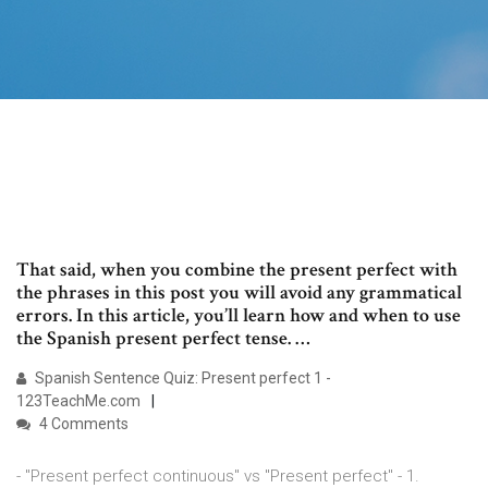
That said, when you combine the present perfect with
the phrases in this post you will avoid any grammatical
errors. In this article, you’ll learn how and when to use
the Spanish present perfect tense. …
Spanish Sentence Quiz: Present perfect 1 -
123TeachMe.com
4 Comments
- "Present perfect continuous" vs "Present perfect" - 1.