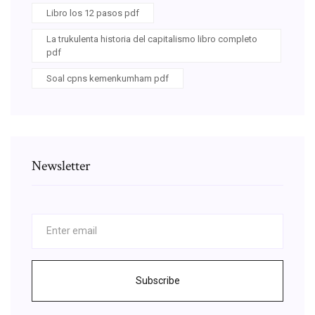
Libro los 12 pasos pdf
La trukulenta historia del capitalismo libro completo
pdf
Soal cpns kemenkumham pdf
Newsletter
Subscribe