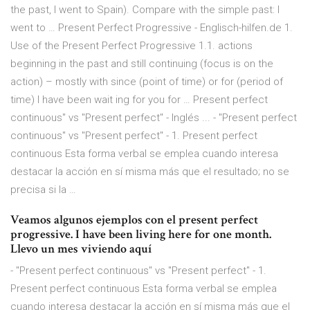
the past, I went to Spain). Compare with the simple past: I
went to … Present Perfect Progressive - Englisch-hilfen.de 1.
Use of the Present Perfect Progressive 1.1. actions
beginning in the past and still continuing (focus is on the
action) – mostly with since (point of time) or for (period of
time) I have been wait ing for you for … Present perfect
continuous" vs "Present perfect" - Inglés ... - "Present perfect
continuous" vs "Present perfect" - 1. Present perfect
continuous Esta forma verbal se emplea cuando interesa
destacar la acción en sí misma más que el resultado; no se
precisa si la …
Veamos algunos ejemplos con el present perfect
progressive. I have been living here for one month.
Llevo un mes viviendo aquí
- "Present perfect continuous" vs "Present perfect" - 1.
Present perfect continuous Esta forma verbal se emplea
cuando interesa destacar la acción en sí misma más que el