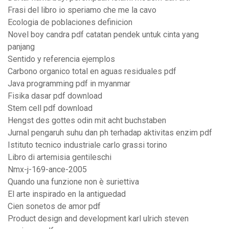
Frasi del libro io speriamo che me la cavo
Ecologia de poblaciones definicion
Novel boy candra pdf catatan pendek untuk cinta yang
panjang
Sentido y referencia ejemplos
Carbono organico total en aguas residuales pdf
Java programming pdf in myanmar
Fisika dasar pdf download
Stem cell pdf download
Hengst des gottes odin mit acht buchstaben
Jurnal pengaruh suhu dan ph terhadap aktivitas enzim pdf
Istituto tecnico industriale carlo grassi torino
Libro di artemisia gentileschi
Nmx-j-169-ance-2005
Quando una funzione non è suriettiva
El arte inspirado en la antiguedad
Cien sonetos de amor pdf
Product design and development karl ulrich steven